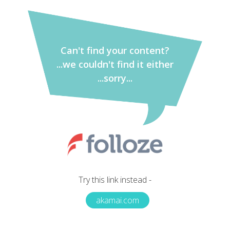
Can't find your content?
...we couldn't find it either
...sorry...
Try this link instead -
akamai.com